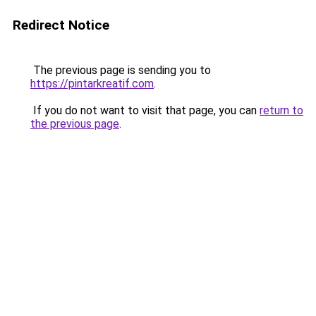
Redirect Notice
The previous page is sending you to
https://pintarkreatif.com
.
If you do not want to visit that page, you can
return to
the previous page
.