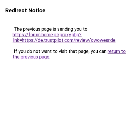
Redirect Notice
The previous page is sending you to
https://forum.home.pl/proxy.php?
link=https://de.trustpilot.com/review/owowear.de
.
If you do not want to visit that page, you can
return to
the previous page
.